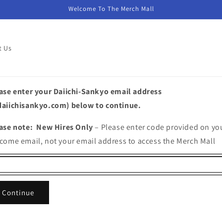
Welcome To The Merch Mall
t Us
ase enter your Daiichi-Sankyo email address
aiichisankyo.com) below to continue.
ase note: New Hires Only
– Please enter code provided on yo
come email, not your email address to access the Merch Mall
Continue