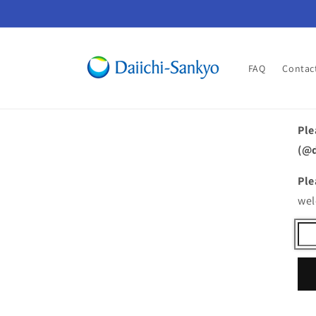
Skip to
content
FAQ
Contac
Ple
(@d
Ple
wel