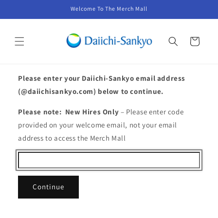
Skip to
Welcome To The Merch Mall
content
Cart
Please enter your Daiichi-Sankyo email address
(@daiichisankyo.com) below to continue.
Please note: New Hires Only
– Please enter code
provided on your welcome email, not your email
address to access the Merch Mall
Continue