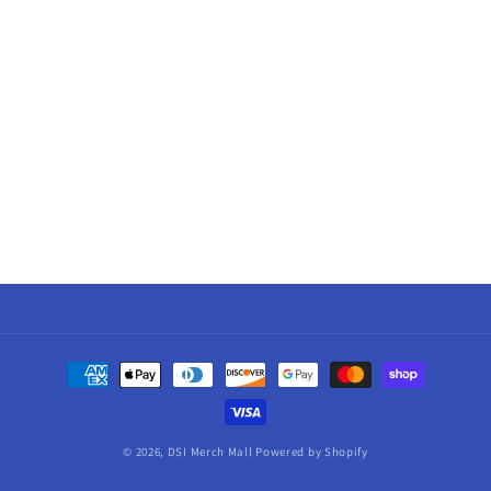
Payment
methods
© 2026,
DSI Merch Mall
Powered by Shopify